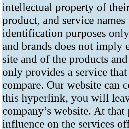
intellectual property of the
product, and service names 
identification purposes only
and brands does not imply 
site and of the products and 
only provides a service tha
compare. Our website can co
this hyperlink, you will lea
company’s website. At that 
influence on the services of