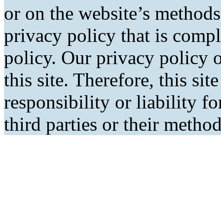
or on the website’s methods
privacy policy that is comp
policy. Our privacy policy o
this site. Therefore, this si
responsibility or liability f
third parties or their metho