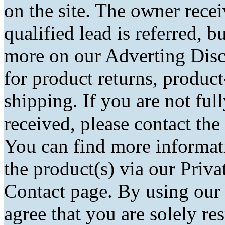
on the site. The owner rec
qualified lead is referred, bu
more on our Adverting Disc
for product returns, product
shipping. If you are not fu
received, please contact the
You can find more informati
the product(s) via our Priva
Contact page. By using our
agree that you are solely r