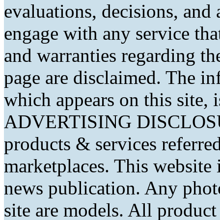
evaluations, decisions, and
engage with any service that
and warranties regarding th
page are disclaimed. The in
which appears on this site, 
ADVERTISING DISCLOSURE
products & services referred
marketplaces. This website 
news publication. Any phot
site are models. All produc