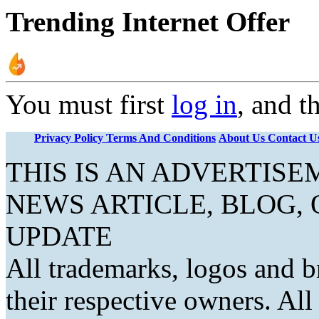
Trending Internet Offer
You must first
log in
, and t
Privacy Policy
Terms And Conditions
About Us
Contact U
THIS IS AN ADVERTIS
NEWS ARTICLE, BLOG,
UPDATE
All trademarks, logos and b
their respective owners. Al