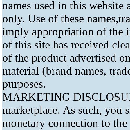
names used in this website a
only. Use of these names,t
imply appropriation of the 
of this site has received cl
of the product advertised on 
material (brand names, trad
purposes.
MARKETING DISCLOSURE: 
marketplace. As such, you 
monetary connection to the 