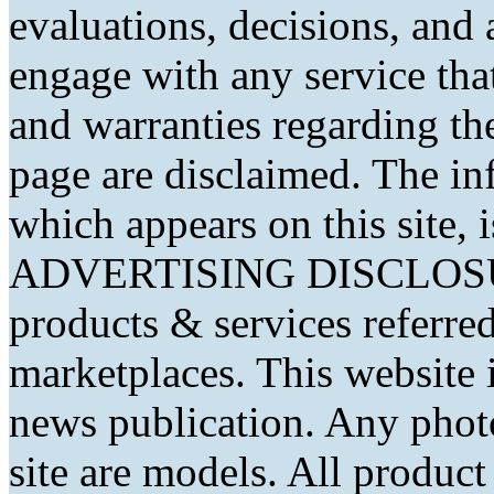
evaluations, decisions, and
engage with any service that
and warranties regarding th
page are disclaimed. The in
which appears on this site, 
ADVERTISING DISCLOSURE
products & services referred
marketplaces. This website 
news publication. Any phot
site are models. All produc