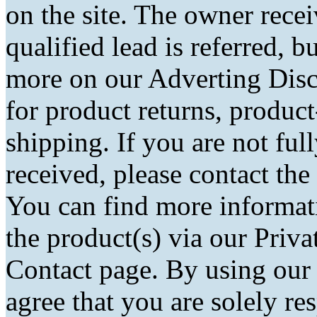
on the site. The owner rec
qualified lead is referred, bu
more on our Adverting Disc
for product returns, product
shipping. If you are not fu
received, please contact the
You can find more informati
the product(s) via our Priva
Contact page. By using our
agree that you are solely r