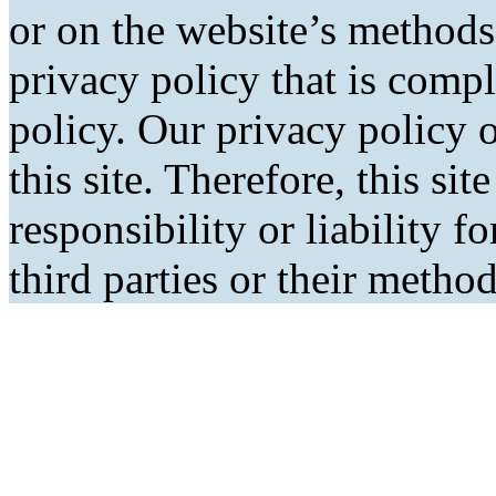
or on the website’s methods
privacy policy that is comp
policy. Our privacy policy o
this site. Therefore, this si
responsibility or liability f
third parties or their metho