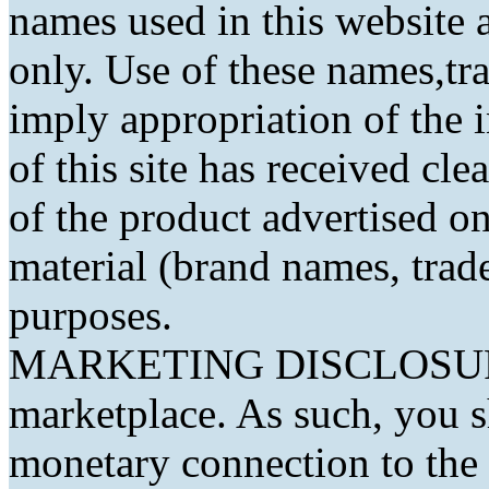
names used in this website a
only. Use of these names,t
imply appropriation of the 
of this site has received cl
of the product advertised on 
material (brand names, trad
purposes.
MARKETING DISCLOSURE: 
marketplace. As such, you 
monetary connection to the 