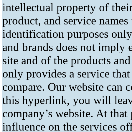
intellectual property of the
product, and service names 
identification purposes only
and brands does not imply 
site and of the products and 
only provides a service tha
compare. Our website can co
this hyperlink, you will lea
company’s website. At that 
influence on the services of