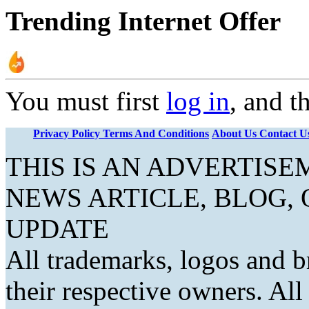
Trending Internet Offer
You must first
log in
, and t
Privacy Policy
Terms And Conditions
About Us
Contact U
THIS IS AN ADVERTIS
NEWS ARTICLE, BLOG,
UPDATE
All trademarks, logos and b
their respective owners. Al